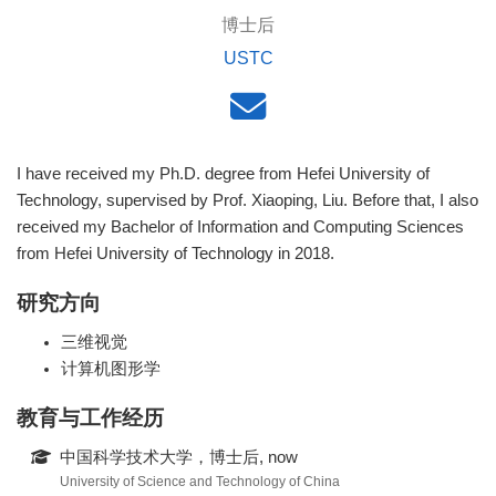
博士后
USTC
I have received my Ph.D. degree from Hefei University of
Technology, supervised by Prof. Xiaoping, Liu. Before that, I also
received my Bachelor of Information and Computing Sciences
from Hefei University of Technology in 2018.
研究方向
三维视觉
计算机图形学
教育与工作经历
中国科学技术大学，博士后, now
University of Science and Technology of China